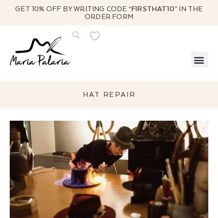
GET 10% OFF BY WRITING CODE
“FIRSTHAT10”
IN THE
ORDER FORM
HAT REPAIR