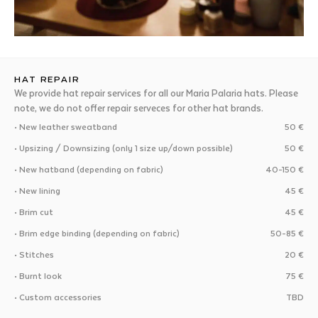
HAT REPAIR
We provide hat repair services for all our Maria Palaria hats. Please
note, we do not offer repair serveces for other hat brands.
• New leather sweatband
50 €
• Upsizing / Downsizing (only 1 size up/down possible)
50 €
• New hatband (depending on fabric)
40-150 €
• New lining
45 €
• Brim cut
45 €
• Brim edge binding (depending on fabric)
50-85 €
• Stitches
20 €
• Burnt look
75 €
• Custom accessories
TBD