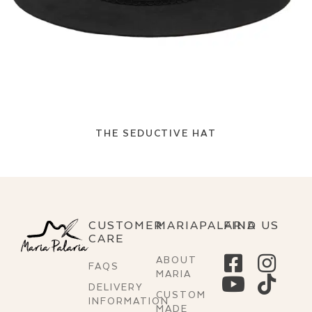
THE SEDUCTIVE HAT
CUSTOMER
MARIAPALARIA
FIND US
CARE
ABOUT
FAQS
MARIA
DELIVERY
CUSTOM
INFORMATION
MADE