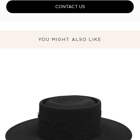
CONTACT US
YOU MIGHT ALSO LIKE
THE SEDUCTIVE HAT