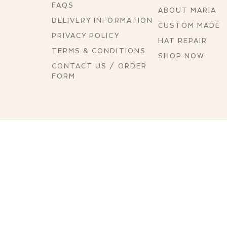
FAQS
ABOUT MARIA
DELIVERY INFORMATION
CUSTOM MADE
PRIVACY POLICY
HAT REPAIR
TERMS & CONDITIONS
SHOP NOW
CONTACT US / ORDER
FORM