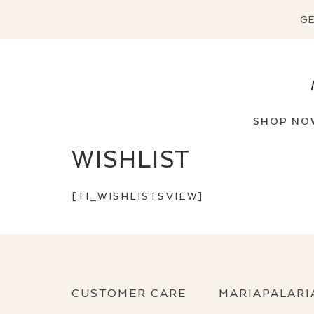
GE
SHOP NO
WISHLIST
[TI_WISHLISTSVIEW]
CUSTOMER CARE
MARIAPALARI