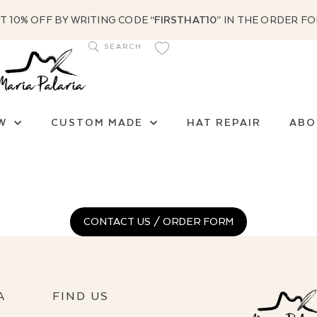
T 10% OFF BY WRITING CODE
“FIRSTHAT10”
IN THE ORDER F
W
CUSTOM MADE
HAT REPAIR
ABO
CONTACT US / ORDER FORM
A
FIND US