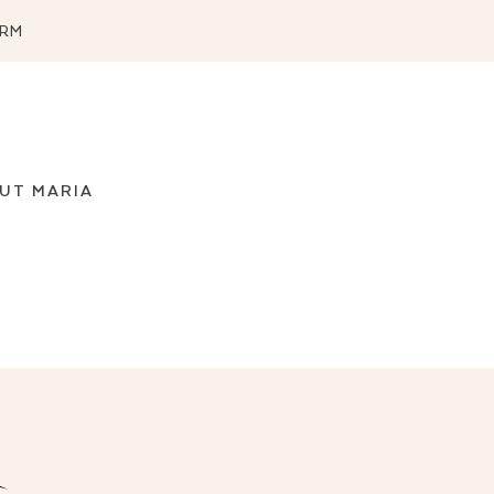
ORM
UT MARIA