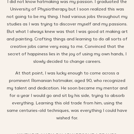
I did not know hatmaking was my passion. I graduated the
University of Physiotherapy but I soon realized this was
not going to be my thing. I had various jobs throughout my
studies as I was trying to discover myself and my passions.
But what I always knew was that I was good at making art
and painting. Crafting things and learning to do all sorts of
creative jobs came very easy to me. Convinced that the
secret of happiness lies in the joy of using my own hands, I
slowly decided to change careers.
At that point, I was lucky enough to come across a
prominent Romanian hatmaker, aged 90, who recognized
my talent and dedication. He soon became my mentor and
for a year I would go and sit by his side, trying to absorb
everything. Learning this old trade from him, using the
same centuries-old techniques, was everything I could have
wished for.