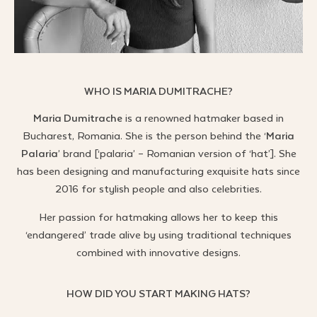
WHO IS MARIA DUMITRACHE?
Maria Dumitrache
is a renowned hatmaker based in
Bucharest, Romania. She is the person behind the ‘
Maria
Palaria
’ brand [‘palaria’ – Romanian version of ‘hat’].
She
has been designing and manufacturing exquisite hats since
2016 for stylish people and also celebrities.
Her passion for hatmaking allows her to keep this
‘endangered’ trade alive by using traditional techniques
combined with innovative designs.
HOW DID YOU START MAKING HATS?