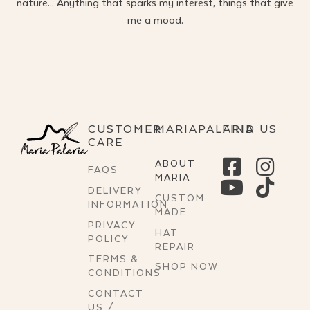
nature… Anything that sparks my interest, things that give
me a mood.
CUSTOMER
MARIAPALARIA
FIND US
CARE
ABOUT
FAQS
MARIA
DELIVERY
CUSTOM
INFORMATION
MADE
PRIVACY
HAT
POLICY
REPAIR
TERMS &
SHOP NOW
CONDITIONS
CONTACT
US /