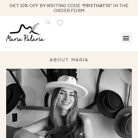
GET 10% OFF BY WRITING CODE
“FIRSTHAT10”
IN THE
ORDER FORM
ABOUT MARIA