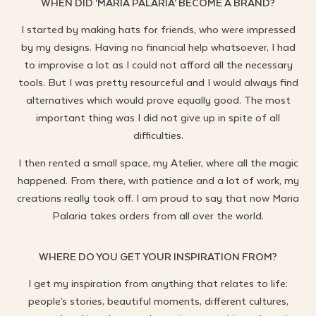
WHEN DID ‘MARIA PALARIA’ BECOME A BRAND?
I started by making hats for friends, who were impressed
by my designs. Having no financial help whatsoever, I had
to improvise a lot as I could not afford all the necessary
tools. But I was pretty resourceful and I would always find
alternatives which would prove equally good. The most
important thing was I did not give up in spite of all
difficulties.
I then rented a small space, my Atelier, where all the magic
happened. From there, with patience and a lot of work, my
creations really took off. I am proud to say that now Maria
Palaria takes orders from all over the world.
WHERE DO YOU GET YOUR INSPIRATION FROM?
I get my inspiration from anything that relates to life:
people’s stories, beautiful moments, different cultures,