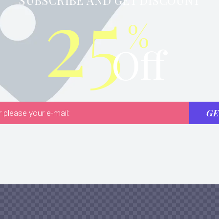
25
SUBSCRIBE AND GET DISCOUNT
%
Off
GE