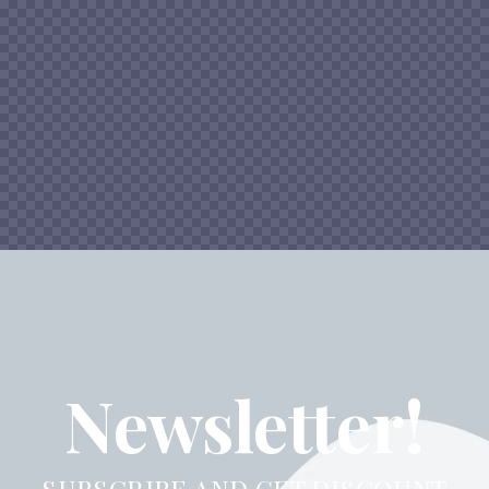
Newsletter!